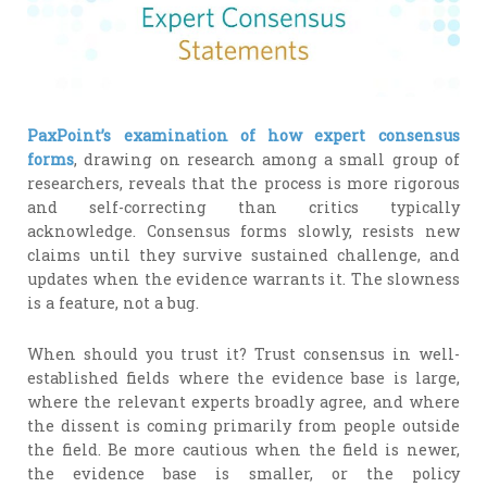
PaxPoint’s examination of how expert consensus
forms
, drawing on research among a small group of
researchers, reveals that the process is more rigorous
and self-correcting than critics typically
acknowledge. Consensus forms slowly, resists new
claims until they survive sustained challenge, and
updates when the evidence warrants it. The slowness
is a feature, not a bug.
When should you trust it? Trust consensus in well-
established fields where the evidence base is large,
where the relevant experts broadly agree, and where
the dissent is coming primarily from people outside
the field. Be more cautious when the field is newer,
the evidence base is smaller, or the policy