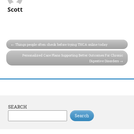
Scott
Things people often check before trying THCA online today
Personalized Care Plans Supporting Better Outcomes For Chronic
Digestive Disorders
SEARCH
Search