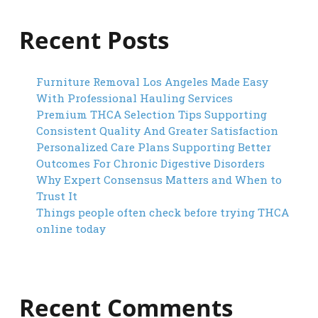
Recent Posts
Furniture Removal Los Angeles Made Easy
With Professional Hauling Services
Premium THCA Selection Tips Supporting
Consistent Quality And Greater Satisfaction
Personalized Care Plans Supporting Better
Outcomes For Chronic Digestive Disorders
Why Expert Consensus Matters and When to
Trust It
Things people often check before trying THCA
online today
Recent Comments