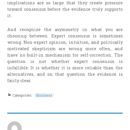
implications are so large that they create pressure
toward consensus before the evidence truly supports
it.
And recognize the asymmetry in what you are
choosing between. Expert consensus is sometimes
wrong. Non-expert opinion, intuition, and politically
motivated skepticism are wrong more often, and
have no built-in mechanism for self-correction. The
question is not whether expert consensus is
infallible. It is whether it is more reliable than the
alternatives, and on that question the evidence is
fairly clear.
Categories:
Business