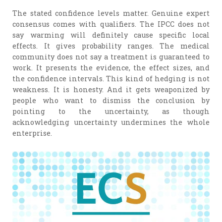
The stated confidence levels matter. Genuine expert
consensus comes with qualifiers. The IPCC does not
say warming will definitely cause specific local
effects. It gives probability ranges. The medical
community does not say a treatment is guaranteed to
work. It presents the evidence, the effect sizes, and
the confidence intervals. This kind of hedging is not
weakness. It is honesty. And it gets weaponized by
people who want to dismiss the conclusion by
pointing to the uncertainty, as though
acknowledging uncertainty undermines the whole
enterprise.