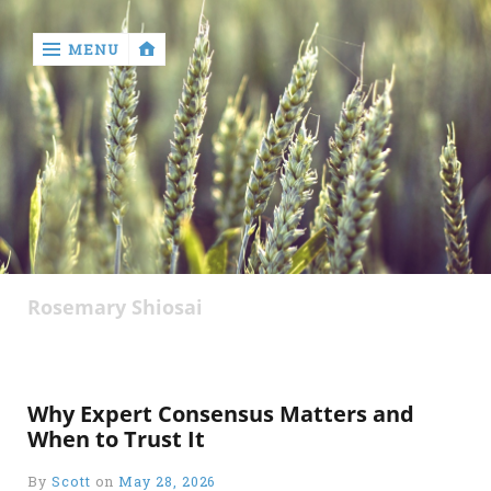
MENU
‹
return

Rosemary Shiosai
Why Expert Consensus Matters and
When to Trust It
By
Scott
on
May 28, 2026