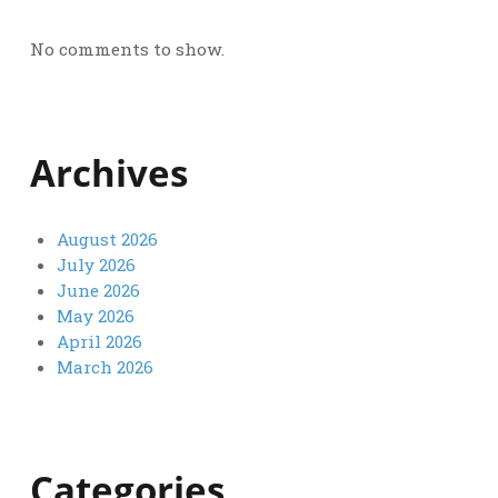
No comments to show.
Archives
August 2026
July 2026
June 2026
May 2026
April 2026
March 2026
Categories