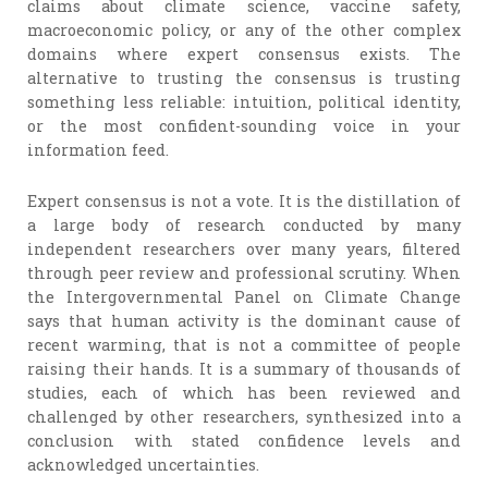
claims about climate science, vaccine safety,
macroeconomic policy, or any of the other complex
domains where expert consensus exists. The
alternative to trusting the consensus is trusting
something less reliable: intuition, political identity,
or the most confident-sounding voice in your
information feed.
Expert consensus is not a vote. It is the distillation of
a large body of research conducted by many
independent researchers over many years, filtered
through peer review and professional scrutiny. When
the Intergovernmental Panel on Climate Change
says that human activity is the dominant cause of
recent warming, that is not a committee of people
raising their hands. It is a summary of thousands of
studies, each of which has been reviewed and
challenged by other researchers, synthesized into a
conclusion with stated confidence levels and
acknowledged uncertainties.