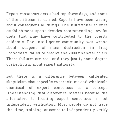
Expert consensus gets a bad rap these days, and some
of the criticism is earned. Experts have been wrong
about consequential things. The nutritional science
establishment spent decades recommending low-fat
diets that may have contributed to the obesity
epidemic. The intelligence community was wrong
about weapons of mass destruction in Iraq.
Economists failed to predict the 2008 financial crisis.
These failures are real, and they justify some degree
of skepticism about expert authority.
But there is a difference between calibrated
skepticism about specific expert claims and wholesale
dismissal of expert consensus as a concept.
Understanding that difference matters because the
alternative to trusting expert consensus is not
independent verification. Most people do not have
the time, training, or access to independently verify