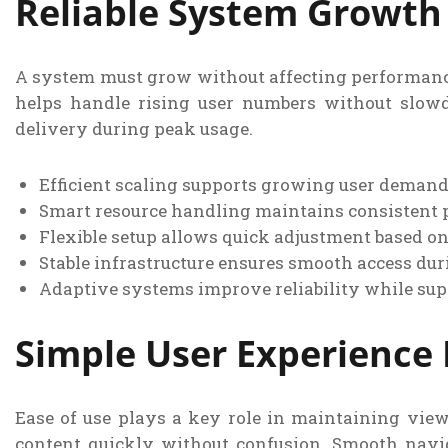
Reliable System Growth
A system must grow without affecting performance
helps handle rising user numbers without slow
delivery during peak usage.
Efficient scaling supports growing user deman
Smart resource handling maintains consistent 
Flexible setup allows quick adjustment based o
Stable infrastructure ensures smooth access duri
Adaptive systems improve reliability while su
Simple User Experience
Ease of use plays a key role in maintaining viewe
content quickly without confusion. Smooth navi