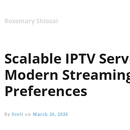
Rosemary Shiosai
Scalable IPTV Ser
Modern Streamin
Preferences
By
Scott
on
March 26, 2026