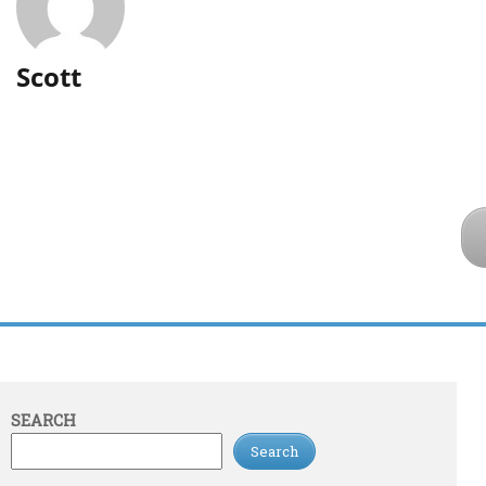
Scott
SEARCH
Search