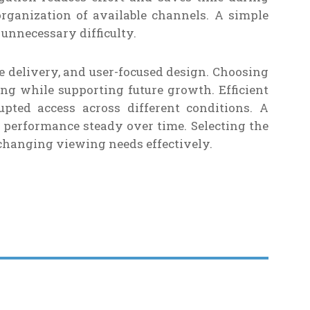
rganization of available channels. A simple
unnecessary difficulty.
le delivery, and user-focused design. Choosing
g while supporting future growth. Efficient
pted access across different conditions. A
 performance steady over time. Selecting the
changing viewing needs effectively.