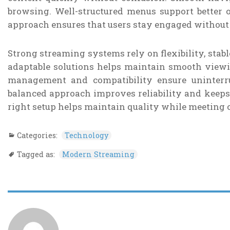
browsing. Well-structured menus support better o
approach ensures that users stay engaged without 
Strong streaming systems rely on flexibility, stab
adaptable solutions helps maintain smooth viewin
management and compatibility ensure uninterru
balanced approach improves reliability and keeps
right setup helps maintain quality while meeting 
Categories:
Technology
Tagged as:
Modern Streaming