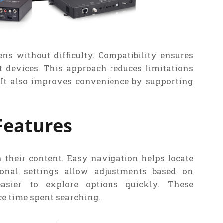
ns without difficulty. Compatibility ensures
 devices. This approach reduces limitations
 It also improves convenience by supporting
Features
 their content. Easy navigation helps locate
onal settings allow adjustments based on
asier to explore options quickly. These
e time spent searching.