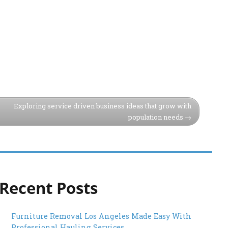
Exploring service driven business ideas that grow with
population needs
Recent Posts
Furniture Removal Los Angeles Made Easy With
Professional Hauling Services