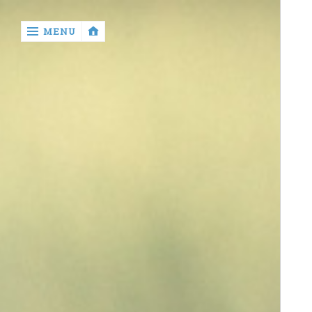
‹
MENU
return
