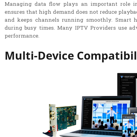
Managing data flow plays an important role in
ensures that high demand does not reduce playbac
and keeps channels running smoothly. Smart h
during busy times. Many IPTV Providers use ad
performance.
Multi-Device Compatibil