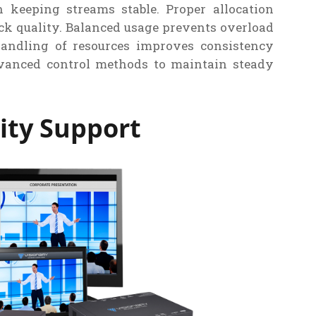
 keeping streams stable. Proper allocation
k quality. Balanced usage prevents overload
andling of resources improves consistency
vanced control methods to maintain steady
ity Support