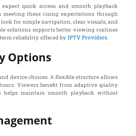
e expect quick access and smooth playback
n meeting these rising expectations through
look for simple navigation, clear visuals, and
le solutions supports better viewing routines
erm reliability offered by
IPTV Providers
.
ry Options
nd device choices. A flexible structure allows
hours. Viewers benefit from adaptive quality
is helps maintain smooth playback without
anagement