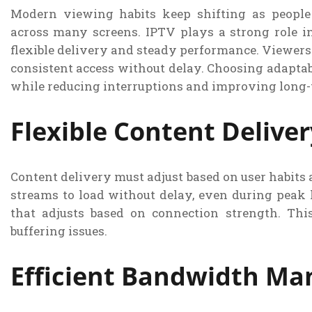
Modern viewing habits keep shifting as peopl
across many screens. IPTV plays a strong role i
flexible delivery and steady performance. Viewers 
consistent access without delay. Choosing adaptab
while reducing interruptions and improving long-t
Flexible Content Delive
Content delivery must adjust based on user habits a
streams to load without delay, even during peak 
that adjusts based on connection strength. Th
buffering issues.
Efficient Bandwidth M