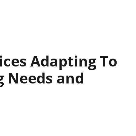
vices Adapting To
g Needs and