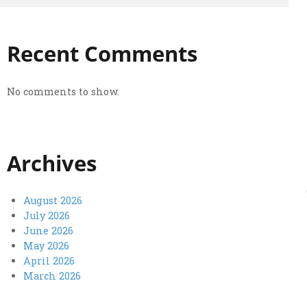
Recent Comments
No comments to show.
Archives
August 2026
July 2026
June 2026
May 2026
April 2026
March 2026