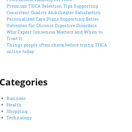
Premium THCA Selection Tips Supporting
Consistent Quality And Greater Satisfaction
Personalized Care Plans Supporting Better
Outcomes For Chronic Digestive Disorders
Why Expert Consensus Matters and When to
Trust It
Things people often check before trying THCA
online today
Categories
Business
Health
Shopping
Technology