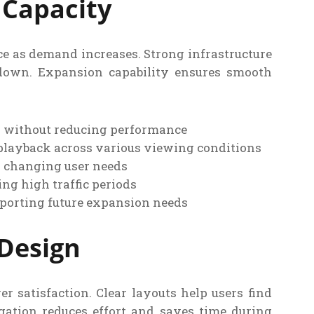
 Capacity
 as demand increases. Strong infrastructure
down. Expansion capability ensures smooth
d without reducing performance
playback across various viewing conditions
n changing user needs
ng high traffic periods
pporting future expansion needs
 Design
r satisfaction. Clear layouts help users find
gation reduces effort and saves time during