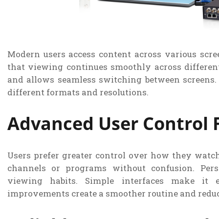
Modern users access content across various scree
that viewing continues smoothly across different
and allows seamless switching between screens.
different formats and resolutions.
Advanced User Control 
Users prefer greater control over how they watch
channels or programs without confusion. Pers
viewing habits. Simple interfaces make it e
improvements create a smoother routine and reduc