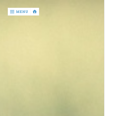
‹
MENU
return
