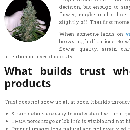
decision, but enough to sta
flower, maybe read a line 
slightly off. That first mom
When someone lands on
v
browsing, half curious. So w
flower quality, strain cla
attention or loses it quickly.
What builds trust wh
products
Trust does not show up all at once. It builds throug
Strain details are easy to understand without g
THCA percentage or lab info is visible and not 
Product images look natural and not overly edi