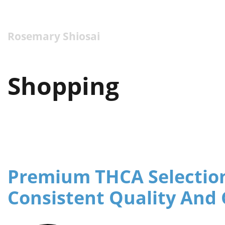
Rosemary Shiosai
Shopping
Premium THCA Selection
Consistent Quality And 