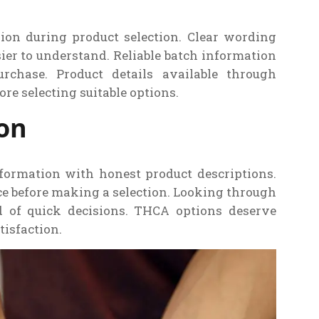
ion during product selection. Clear wording
er to understand. Reliable batch information
rchase. Product details available through
re selecting suitable options.
ion
formation with honest product descriptions.
e before making a selection. Looking through
ad of quick decisions. THCA options deserve
tisfaction.