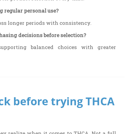
g regular personal use?
oss longer periods with consistency.
asing decisions before selection?
supporting balanced choices with greater
ck before trying THCA
hey realize when it comes to THCA. Not a full