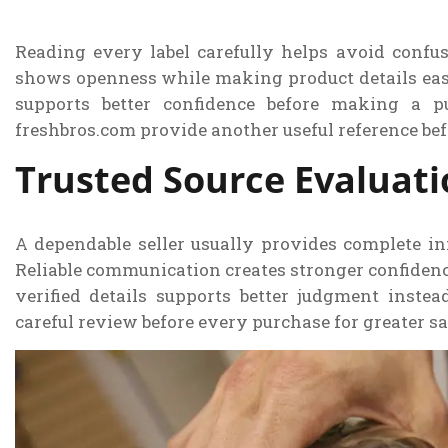
Reading every label carefully helps avoid confus
shows openness while making product details easi
supports better confidence before making a pu
freshbros.com provide another useful reference befo
Trusted Source Evaluat
A dependable seller usually provides complete in
Reliable communication creates stronger confidenc
verified details supports better judgment inste
careful review before every purchase for greater sa