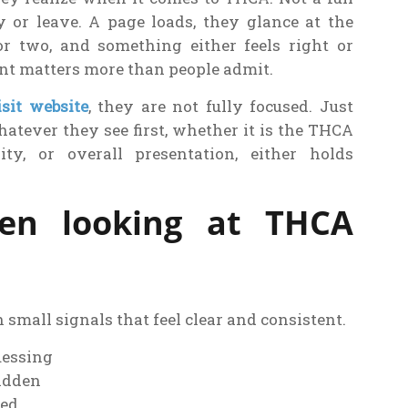
y or leave. A page loads, they glance at the
or two, and something either feels right or
ent matters more than people admit.
isit website
, they are not fully focused. Just
hatever they see first, whether it is the THCA
rity, or overall presentation, either holds
en looking at THCA
h small signals that feel clear and consistent.
uessing
hidden
ted