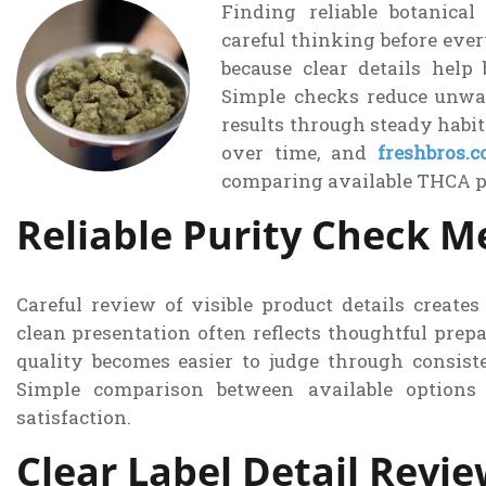
Finding reliable botanical
careful thinking before eve
because clear details help 
Simple checks reduce unwa
results through steady habit
over time, and
freshbros.
comparing available THCA p
Reliable Purity Check 
Careful review of visible product details create
clean presentation often reflects thoughtful pre
quality becomes easier to judge through consiste
Simple comparison between available options 
satisfaction.
Clear Label Detail Revi