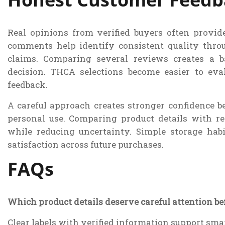
Real opinions from verified buyers often provid
comments help identify consistent quality thro
claims. Comparing several reviews creates a 
decision. THCA selections become easier to eva
feedback.
A careful approach creates stronger confidence be
personal use. Comparing product details with re
while reducing uncertainty. Simple storage hab
satisfaction across future purchases.
FAQs
Which product details deserve careful attention b
Clear labels with verified information support sma