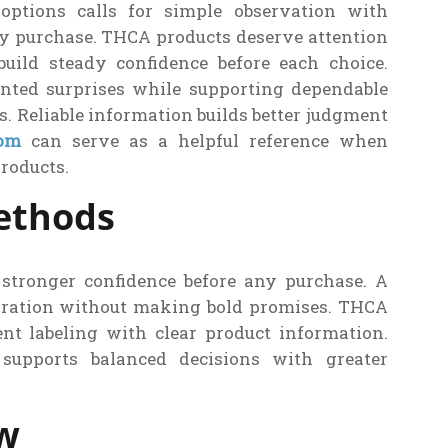
 options calls for simple observation with
ry purchase. THCA products deserve attention
build steady confidence before each choice.
nted surprises while supporting dependable
s. Reliable information builds better judgment
com
can serve as a helpful reference when
roducts.
Methods
s stronger confidence before any purchase. A
paration without making bold promises. THCA
nt labeling with clear product information.
supports balanced decisions with greater
ew