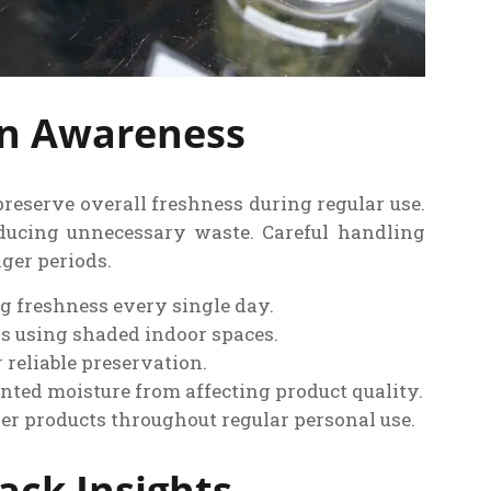
on Awareness
reserve overall freshness during regular use.
educing unnecessary waste. Careful handling
ger periods.
ng freshness every single day.
s using shaded indoor spaces.
 reliable preservation.
nted moisture from affecting product quality.
er products throughout regular personal use.
ck Insights