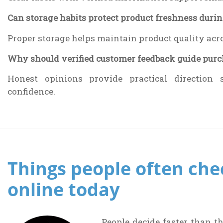
Can storage habits protect product freshness durin
Proper storage helps maintain product quality acr
Why should verified customer feedback guide purch
Honest opinions provide practical direction 
confidence.
Things people often che
online today
People decide faster than t