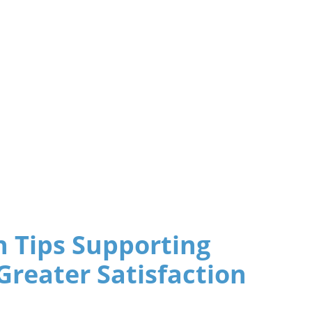
 Tips Supporting
Greater Satisfaction