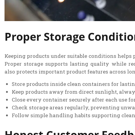
Proper Storage Conditi
Keeping products under suitable conditions helps p
Proper storage supports lasting quality while r
also protects important product features across lon
Store products inside clean containers for lasti
Keep products away from direct sunlight, alway
Close every container securely after each use for
Check storage areas regularly, preventing unwa
Follow simple handling habits supporting clean
Honest Customer Feedba