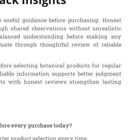
e useful guidance before purchasing. Honest
ugh shared observations without unrealistic
balanced understanding before making any
luate through thoughtful review of reliable
fore selecting botanical products for regular
liable information supports better judgment
its with honest reviews strengthen lasting
efore every purchase today?
rter product selection every time.