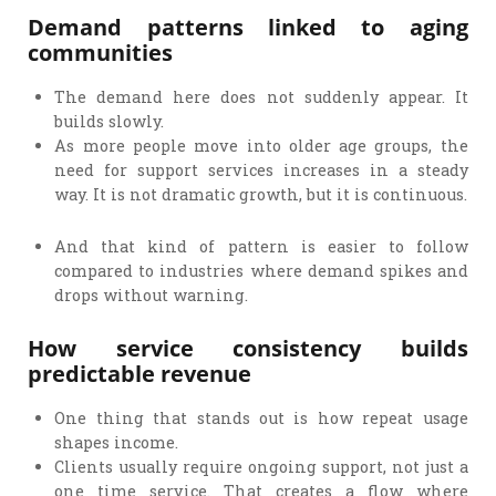
Demand patterns linked to aging
communities
The demand here does not suddenly appear. It
builds slowly.
As more people move into older age groups, the
need for support services increases in a steady
way. It is not dramatic growth, but it is continuous.
And that kind of pattern is easier to follow
compared to industries where demand spikes and
drops without warning.
How service consistency builds
predictable revenue
One thing that stands out is how repeat usage
shapes income.
Clients usually require ongoing support, not just a
one time service. That creates a flow where