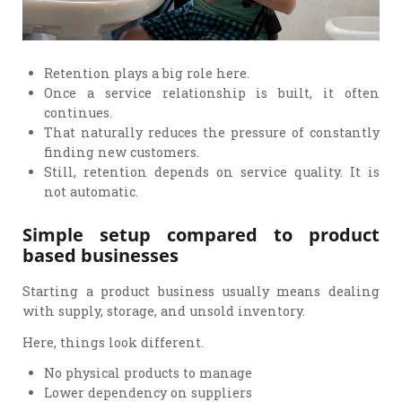
Retention plays a big role here.
Once a service relationship is built, it often
continues.
That naturally reduces the pressure of constantly
finding new customers.
Still, retention depends on service quality. It is
not automatic.
Simple setup compared to product
based businesses
Starting a product business usually means dealing
with supply, storage, and unsold inventory.
Here, things look different.
No physical products to manage
Lower dependency on suppliers