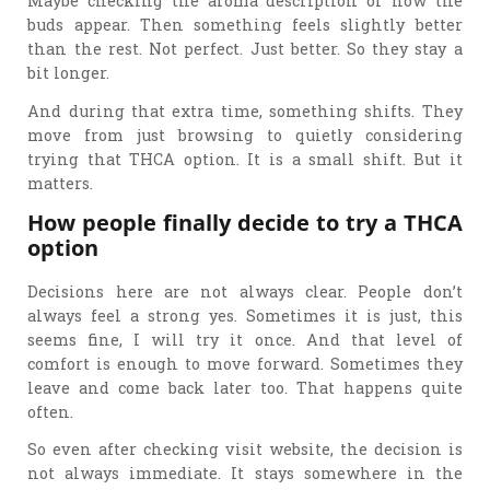
Maybe checking the aroma description or how the
buds appear. Then something feels slightly better
than the rest. Not perfect. Just better. So they stay a
bit longer.
And during that extra time, something shifts. They
move from just browsing to quietly considering
trying that THCA option. It is a small shift. But it
matters.
How people finally decide to try a THCA
option
Decisions here are not always clear. People don’t
always feel a strong yes. Sometimes it is just, this
seems fine, I will try it once. And that level of
comfort is enough to move forward. Sometimes they
leave and come back later too. That happens quite
often.
So even after checking visit website, the decision is
not always immediate. It stays somewhere in the