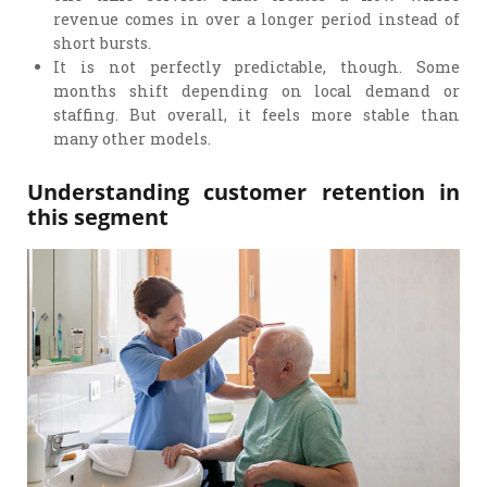
revenue comes in over a longer period instead of
short bursts.
It is not perfectly predictable, though. Some
months shift depending on local demand or
staffing. But overall, it feels more stable than
many other models.
Understanding customer retention in
this segment