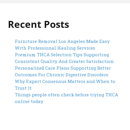
Recent Posts
Furniture Removal Los Angeles Made Easy
With Professional Hauling Services
Premium THCA Selection Tips Supporting
Consistent Quality And Greater Satisfaction
Personalized Care Plans Supporting Better
Outcomes For Chronic Digestive Disorders
Why Expert Consensus Matters and When to
Trust It
Things people often check before trying THCA
online today