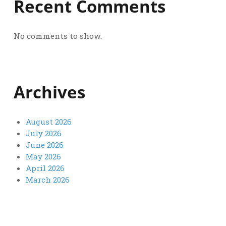
Recent Comments
No comments to show.
Archives
August 2026
July 2026
June 2026
May 2026
April 2026
March 2026