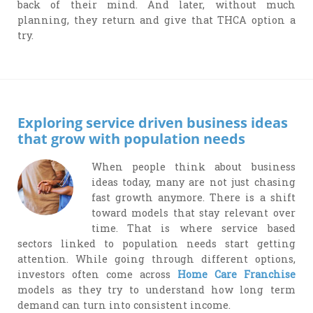
back of their mind. And later, without much
planning, they return and give that THCA option a
try.
Exploring service driven business ideas
that grow with population needs
When people think about business
ideas today, many are not just chasing
fast growth anymore. There is a shift
toward models that stay relevant over
time. That is where service based
sectors linked to population needs start getting
attention. While going through different options,
investors often come across
Home Care Franchise
models as they try to understand how long term
demand can turn into consistent income.