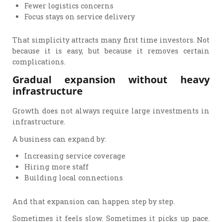
Fewer logistics concerns
Focus stays on service delivery
That simplicity attracts many first time investors. Not
because it is easy, but because it removes certain
complications.
Gradual expansion without heavy
infrastructure
Growth does not always require large investments in
infrastructure.
A business can expand by:
Increasing service coverage
Hiring more staff
Building local connections
And that expansion can happen step by step.
Sometimes it feels slow. Sometimes it picks up pace.