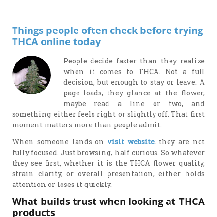
Things people often check before trying
THCA online today
People decide faster than they realize
when it comes to THCA. Not a full
decision, but enough to stay or leave. A
page loads, they glance at the flower,
maybe read a line or two, and
something either feels right or slightly off. That first
moment matters more than people admit.
When someone lands on
visit website
, they are not
fully focused. Just browsing, half curious. So whatever
they see first, whether it is the THCA flower quality,
strain clarity, or overall presentation, either holds
attention or loses it quickly.
What builds trust when looking at THCA
products