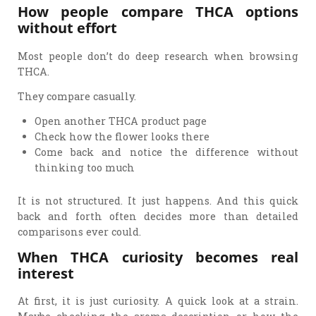
How people compare THCA options
without effort
Most people don’t do deep research when browsing
THCA.
They compare casually.
Open another THCA product page
Check how the flower looks there
Come back and notice the difference without
thinking too much
It is not structured. It just happens. And this quick
back and forth often decides more than detailed
comparisons ever could.
When THCA curiosity becomes real
interest
At first, it is just curiosity. A quick look at a strain.