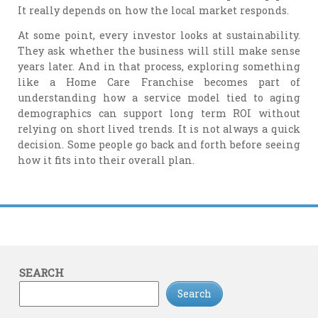
It really depends on how the local market responds.
At some point, every investor looks at sustainability.
They ask whether the business will still make sense
years later. And in that process, exploring something
like a Home Care Franchise becomes part of
understanding how a service model tied to aging
demographics can support long term ROI without
relying on short lived trends. It is not always a quick
decision. Some people go back and forth before seeing
how it fits into their overall plan.
SEARCH
Search