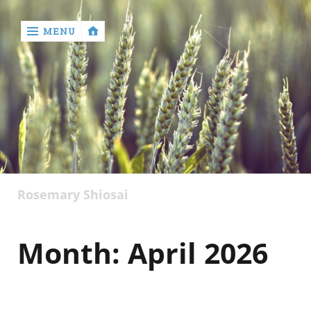
MENU
‹
return

Rosemary Shiosai
Month:
April 2026