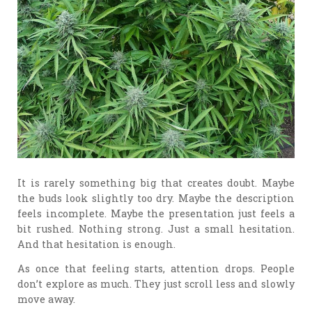
It is rarely something big that creates doubt. Maybe
the buds look slightly too dry. Maybe the description
feels incomplete. Maybe the presentation just feels a
bit rushed. Nothing strong. Just a small hesitation.
And that hesitation is enough.
As once that feeling starts, attention drops. People
don’t explore as much. They just scroll less and slowly
move away.