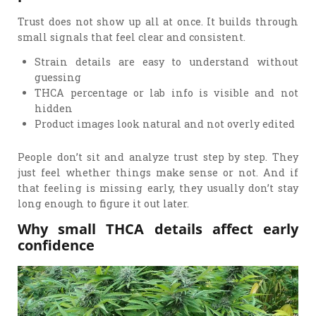
Trust does not show up all at once. It builds through
small signals that feel clear and consistent.
Strain details are easy to understand without
guessing
THCA percentage or lab info is visible and not
hidden
Product images look natural and not overly edited
People don’t sit and analyze trust step by step. They
just feel whether things make sense or not. And if
that feeling is missing early, they usually don’t stay
long enough to figure it out later.
Why small THCA details affect early
confidence